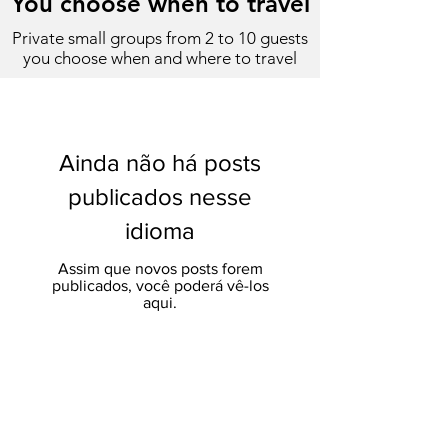
You choose when to travel
Private small groups from 2 to 10 guests
you choose when and where to travel
Ainda não há posts
publicados nesse
idioma
Assim que novos posts forem
publicados, você poderá vê-los
aqui.