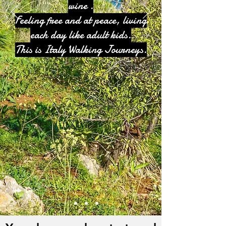
wine .
Feeling free and at peace, living
each day like adult kids.
This is Italy Walking Journeys.