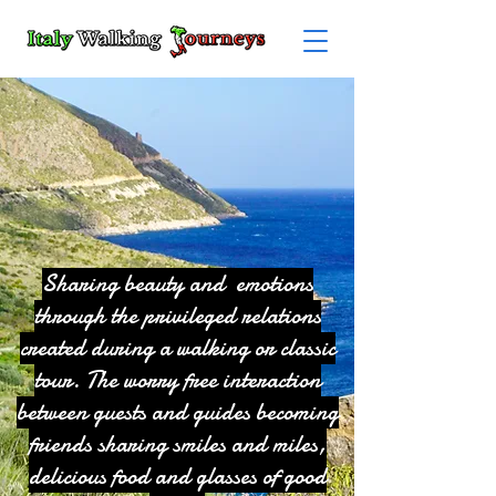
Sharing beauty and emotions
through the privileged relations
created during a walking or classic
tour. The worry free interaction
between guests and guides becoming
friends sharing smiles and miles,
delicious food and glasses of good